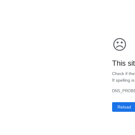
☹
This si
Check if the
If spelling i
DNS_PROBE
Reload