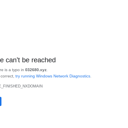
te can’t be reached
re is a typo in
032680.xyz
.
s correct,
try running Windows Network Diagnostics
.
_FINISHED_NXDOMAIN